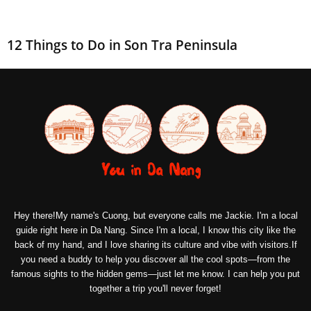
12 Things to Do in Son Tra Peninsula
Hey there!My name's Cuong, but everyone calls me Jackie. I'm a local
guide right here in Da Nang. Since I'm a local, I know this city like the
back of my hand, and I love sharing its culture and vibe with visitors.If
you need a buddy to help you discover all the cool spots—from the
famous sights to the hidden gems—just let me know. I can help you put
together a trip you'll never forget!