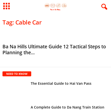
Tag: Cable Car
Ba Na Hills Ultimate Guide 12 Tactical Steps to
Planning the...
NEED TO KNOW
The Essential Guide to Hai Van Pass
A Complete Guide to Da Nang Train Station