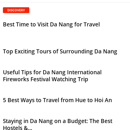
DISCOVERY
Best Time to Visit Da Nang for Travel
Top Exciting Tours of Surrounding Da Nang
Useful Tips for Da Nang International
Fireworks Festival Watching Trip
5 Best Ways to Travel from Hue to Hoi An
Staying in Da Nang on a Budget: The Best
Hostels &...