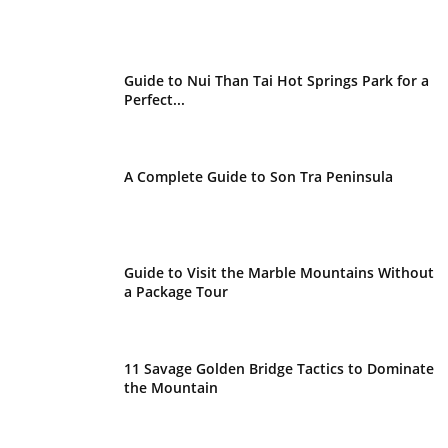
Guide to Nui Than Tai Hot Springs Park for a
Perfect...
A Complete Guide to Son Tra Peninsula
Guide to Visit the Marble Mountains Without
a Package Tour
11 Savage Golden Bridge Tactics to Dominate
the Mountain