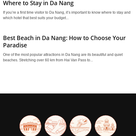
Where to Stay in Da Nang
If you’re a first time visitor to Da Nang, it’s important to know where to stay and
which hotel that best suits your budget...
Best Beach in Da Nang: How to Choose Your
Paradise
One of the most popular attractions in Da Nang are its beautiful and quiet
beaches. Stretching over 60 km from Hai Van Pass to...