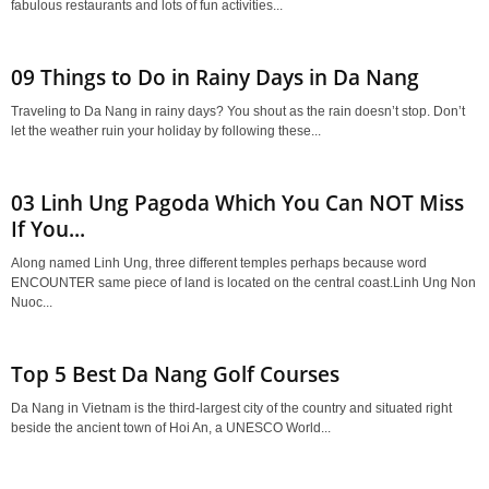
fabulous restaurants and lots of fun activities...
09 Things to Do in Rainy Days in Da Nang
Traveling to Da Nang in rainy days? You shout as the rain doesn’t stop. Don’t
let the weather ruin your holiday by following these...
03 Linh Ung Pagoda Which You Can NOT Miss
If You...
Along named Linh Ung, three different temples perhaps because word
ENCOUNTER same piece of land is located on the central coast.Linh Ung Non
Nuoc...
Top 5 Best Da Nang Golf Courses
Da Nang in Vietnam is the third-largest city of the country and situated right
beside the ancient town of Hoi An, a UNESCO World...