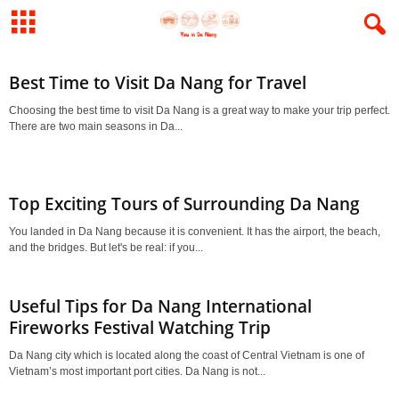
Best Time to Visit Da Nang for Travel
Choosing the best time to visit Da Nang is a great way to make your trip perfect.
There are two main seasons in Da...
Top Exciting Tours of Surrounding Da Nang
You landed in Da Nang because it is convenient. It has the airport, the beach,
and the bridges. But let's be real: if you...
Useful Tips for Da Nang International
Fireworks Festival Watching Trip
Da Nang city which is located along the coast of Central Vietnam is one of
Vietnam’s most important port cities. Da Nang is not...