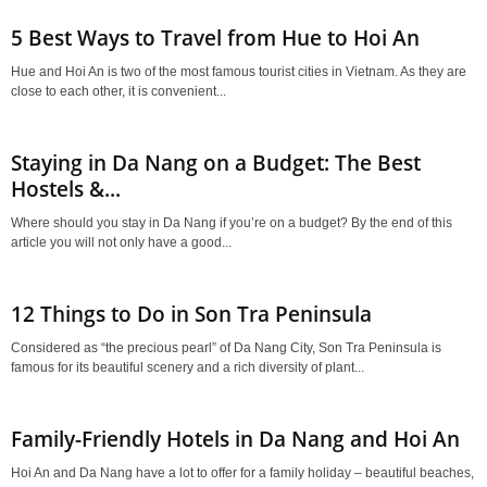
5 Best Ways to Travel from Hue to Hoi An
Hue and Hoi An is two of the most famous tourist cities in Vietnam. As they are
close to each other, it is convenient...
Staying in Da Nang on a Budget: The Best
Hostels &...
Where should you stay in Da Nang if you’re on a budget? By the end of this
article you will not only have a good...
12 Things to Do in Son Tra Peninsula
Considered as “the precious pearl” of Da Nang City, Son Tra Peninsula is
famous for its beautiful scenery and a rich diversity of plant...
Family-Friendly Hotels in Da Nang and Hoi An
Hoi An and Da Nang have a lot to offer for a family holiday – beautiful beaches,