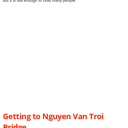
but it is still enough to hold many people.
Getting to Nguyen Van Troi
Bridge