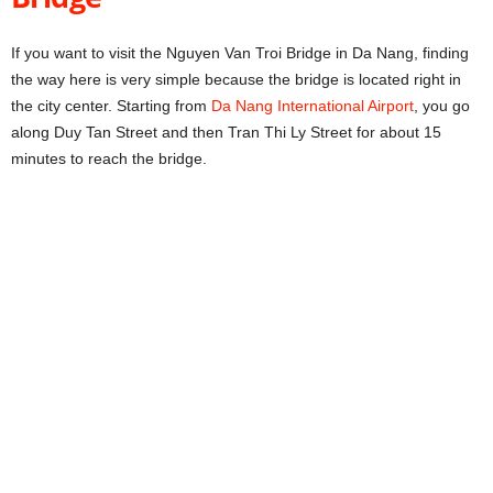
If you want to visit the Nguyen Van Troi Bridge in Da Nang, finding
the way here is very simple because the bridge is located right in
the city center. Starting from
Da Nang International Airport
, you go
along Duy Tan Street and then Tran Thi Ly Street for about 15
minutes to reach the bridge.