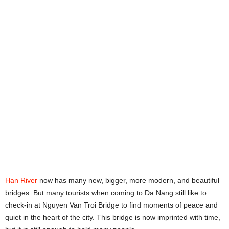
Han River
now has many new, bigger, more modern, and beautiful
bridges. But many tourists when coming to Da Nang still like to
check-in at Nguyen Van Troi Bridge to find moments of peace and
quiet in the heart of the city. This bridge is now imprinted with time,