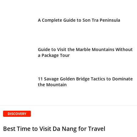
A Complete Guide to Son Tra Peninsula
Guide to Visit the Marble Mountains Without
a Package Tour
11 Savage Golden Bridge Tactics to Dominate
the Mountain
DISCOVERY
Best Time to Visit Da Nang for Travel