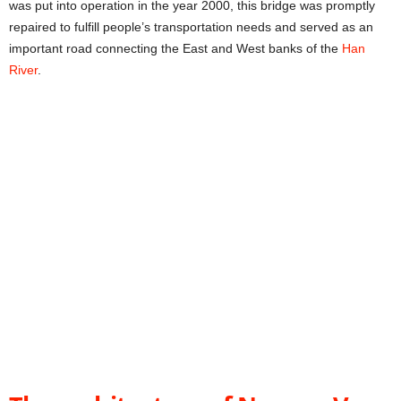
was put into operation in the year 2000, this bridge was promptly
repaired to fulfill people’s transportation needs and served as an
important road connecting the East and West banks of the
Han
River
.