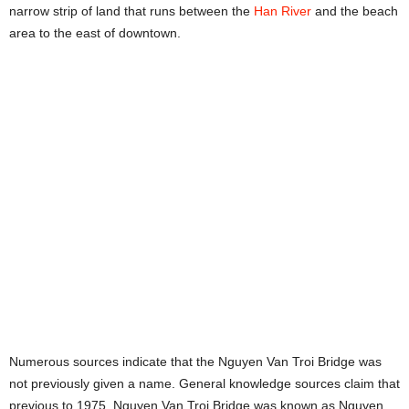
narrow strip of land that runs between the
Han River
and the beach
area to the east of downtown.
Numerous sources indicate that the Nguyen Van Troi Bridge was
not previously given a name. General knowledge sources claim that
previous to 1975, Nguyen Van Troi Bridge was known as Nguyen