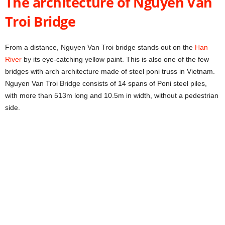
The architecture of Nguyen Van
Troi Bridge
From a distance, Nguyen Van Troi bridge stands out on the
Han
River
by its eye-catching yellow paint. This is also one of the few
bridges with arch architecture made of steel poni truss in Vietnam.
Nguyen Van Troi Bridge consists of 14 spans of Poni steel piles,
with more than 513m long and 10.5m in width, without a pedestrian
side.