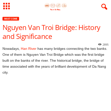
MUST COME
Nguyen Van Troi Bridge: History
and Significance
2895
Nowadays,
Han River
has many bridges connecting the two banks.
One of them is Nguyen Van Troi Bridge which was the first bridge
built on the banks of the river. The historical bridge, the bridge of
time associated with the years of brilliant development of Da Nang
city.