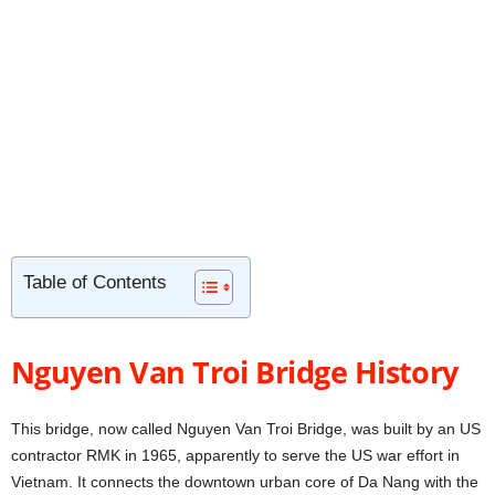
Table of Contents
Nguyen Van Troi Bridge History
This bridge, now called Nguyen Van Troi Bridge, was built by an US
contractor RMK in 1965, apparently to serve the US war effort in
Vietnam. It connects the downtown urban core of Da Nang with the