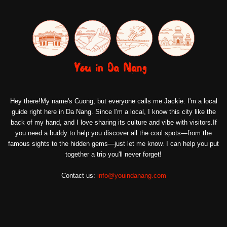
Hey there!My name's Cuong, but everyone calls me Jackie. I'm a local
guide right here in Da Nang. Since I'm a local, I know this city like the
back of my hand, and I love sharing its culture and vibe with visitors.If
you need a buddy to help you discover all the cool spots—from the
famous sights to the hidden gems—just let me know. I can help you put
together a trip you'll never forget!
Contact us:
info@youindanang.com