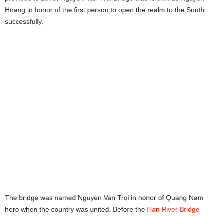
Hoang in honor of the first person to open the realm to the South
successfully.
The bridge was named Nguyen Van Troi in honor of Quang Nam
hero when the country was united. Before the
Han River Bridge