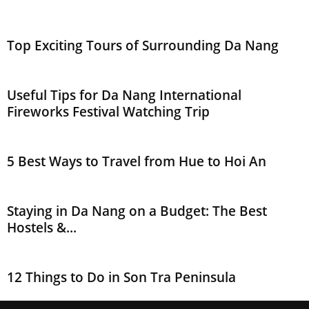
Top Exciting Tours of Surrounding Da Nang
Useful Tips for Da Nang International
Fireworks Festival Watching Trip
5 Best Ways to Travel from Hue to Hoi An
Staying in Da Nang on a Budget: The Best
Hostels &...
12 Things to Do in Son Tra Peninsula