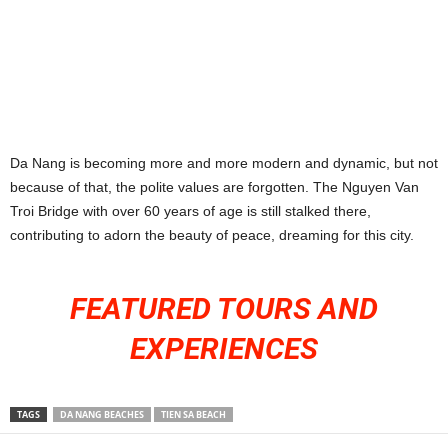
Da Nang is becoming more and more modern and dynamic, but not
because of that, the polite values ​​are forgotten. The Nguyen Van
Troi Bridge with over 60 years of age is still stalked there,
contributing to adorn the beauty of peace, dreaming for this city.
FEATURED TOURS AND
EXPERIENCES
TAGS
DA NANG BEACHES
TIEN SA BEACH