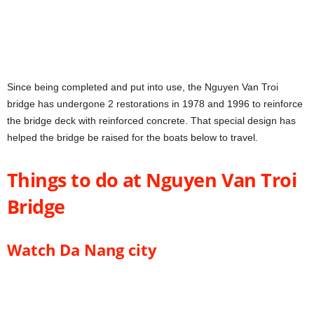
Since being completed and put into use, the Nguyen Van Troi
bridge has undergone 2 restorations in 1978 and 1996 to reinforce
the bridge deck with reinforced concrete. That special design has
helped the bridge be raised for the boats below to travel.
Things to do at Nguyen Van Troi
Bridge
Watch Da Nang city