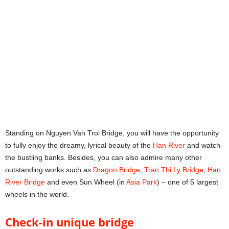
Standing on Nguyen Van Troi Bridge, you will have the opportunity
to fully enjoy the dreamy, lyrical beauty of the
Han River
and watch
the bustling banks. Besides, you can also admire many other
outstanding works such as
Dragon Bridge
,
Tran Thi Ly Bridge
,
Han
River Bridge
and even Sun Wheel (in
Asia Park
) – one of 5 largest
wheels in the world.
Check-in unique bridge