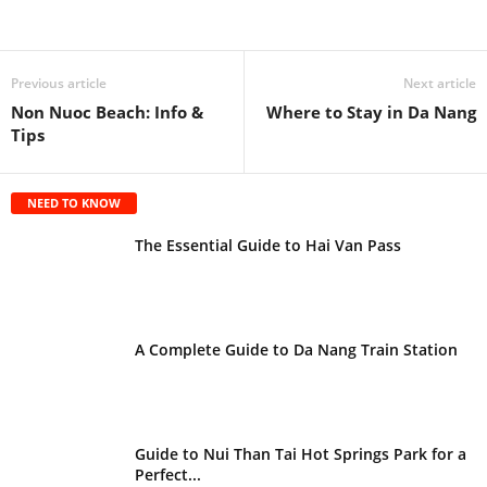
Previous article
Next article
Non Nuoc Beach: Info &
Where to Stay in Da Nang
Tips
NEED TO KNOW
The Essential Guide to Hai Van Pass
A Complete Guide to Da Nang Train Station
Guide to Nui Than Tai Hot Springs Park for a
Perfect...