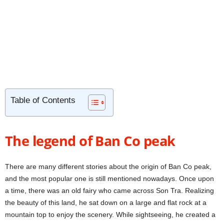
Table of Contents
The legend of Ban Co peak
There are many different stories about the origin of Ban Co peak,
and the most popular one is still mentioned nowadays. Once upon
a time, there was an old fairy who came across Son Tra. Realizing
the beauty of this land, he sat down on a large and flat rock at a
mountain top to enjoy the scenery. While sightseeing, he created a