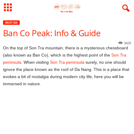
MUST SEE
Ban Co Peak: Info & Guide
3429
On the top of Son Tra mountain, there is a mysterious chessboard
(also known as Ban Co), which is the highest point of the
Son Tra
peninsula
. When visiting
Son Tra peninsula
surely, no one should
ignore the place known as the roof of Da Nang. This is a place that
evokes a bit of nostalgia during modern city life, here you will be
immersed in nature.