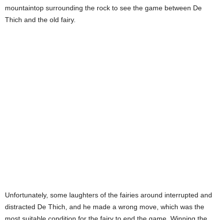
mountaintop surrounding the rock to see the game between De
Thich and the old fairy.
Unfortunately, some laughters of the fairies around interrupted and
distracted De Thich, and he made a wrong move, which was the
most suitable condition for the fairy to end the game. Winning the