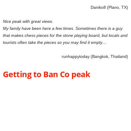
Daniko8 (Plano, TX)
Nice peak with great views.
My family have been here a few times. Sometimes there is a guy
that makes chess pieces for the stone playing board, but locals and
tourists often take the pieces so you may find it empty…
runhappytoday (Bangkok, Thailand)
Getting to Ban Co peak