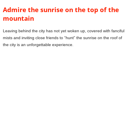
Admire the sunrise on the top of the
mountain
Leaving behind the city has not yet woken up, covered with fanciful
mists and inviting close friends to “hunt” the sunrise on the roof of
the city is an unforgettable experience.