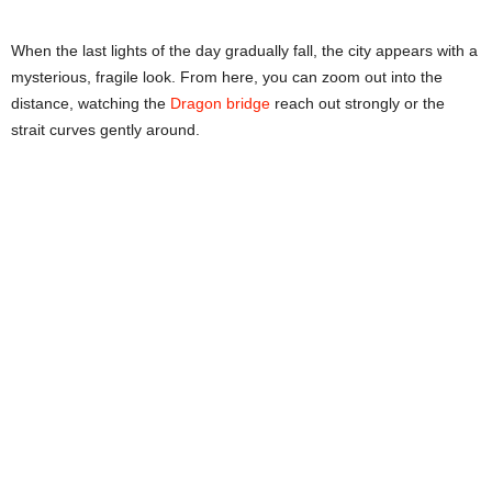
When the last lights of the day gradually fall, the city appears with a
mysterious, fragile look. From here, you can zoom out into the
distance, watching the
Dragon bridge
reach out strongly or the
strait curves gently around.