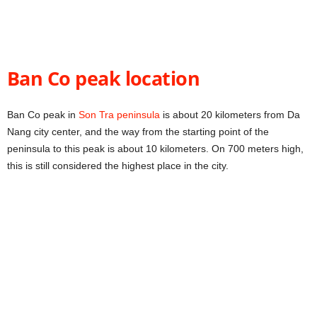
Ban Co peak location
Ban Co peak in
Son Tra peninsula
is about 20 kilometers from Da
Nang city center, and the way from the starting point of the
peninsula to this peak is about 10 kilometers. On 700 meters high,
this is still considered the highest place in the city.