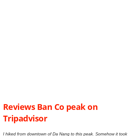
Reviews Ban Co peak on
Tripadvisor
I hiked from downtown of Da Nang to this peak. Somehow it took