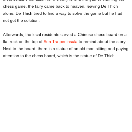
chess game, the fairy came back to heaven, leaving De Thich
alone. De Thich tried to find a way to solve the game but he had
not got the solution.
Afterwards, the local residents carved a Chinese chess board on a
flat rock on the top of
Son Tra peninsula
to remind about the story.
Next to the board, there is a statue of an old man sitting and paying
attention to the chess board, which is the statue of De Thich.