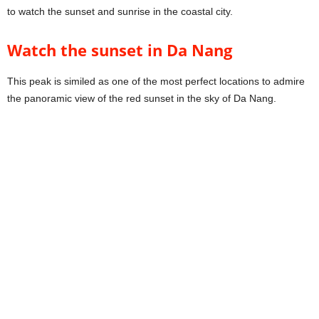
to watch the sunset and sunrise in the coastal city.
Watch the sunset in Da Nang
This peak is similed as one of the most perfect locations to admire
the panoramic view of the red sunset in the sky of Da Nang.