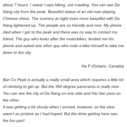
about 7 hours. I swear I was hiking, not crawling. You can see Da
Nang city from the peak. Beautiful statue of an old man playing
Chinese chess. The scenery at night even more beautiful with Da
Nang lightened up. The people are so friendly and nice. My phone
died when I got to the peak and there was no way to contact my
friend. The guy who looks after the motorbikes, lended me his
phone and asked one other guy who rode a bike himself to take me
down to the city.
Ha P (Ontario, Canada)
Ban Co Peak is actually a really small area which requires a little bit
of climbing to get up. But the 360 degree panorama is really nice.
You can see the city of Da Nang on one side and Hai Van pass on
the other.
It was getting a bit cloudy when I arrived, however, so the view
wasn’t as pristine as I had hoped. But the drive getting here was
the fun part!