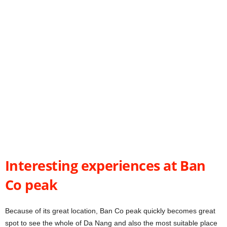
Interesting experiences at Ban
Co peak
Because of its great location, Ban Co peak quickly becomes great
spot to see the whole of Da Nang and also the most suitable place