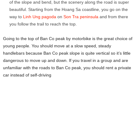
of the slope and bend, but the scenery along the road is super
beautiful. Starting from the Hoang Sa coastline, you go on the
way to
Linh Ung pagoda
on
Son Tra peninsula
and from there
you follow the trail to reach the top.
Going to the top of Ban Co peak by motorbike is the great choice of
young people. You should move at a slow speed, steady
handlebars because Ban Co peak slope is quite vertical so it’s little
dangerous to move up and down. If you travel in a group and are
unfamiliar with the roads to Ban Co peak, you should rent a private
car instead of self-driving