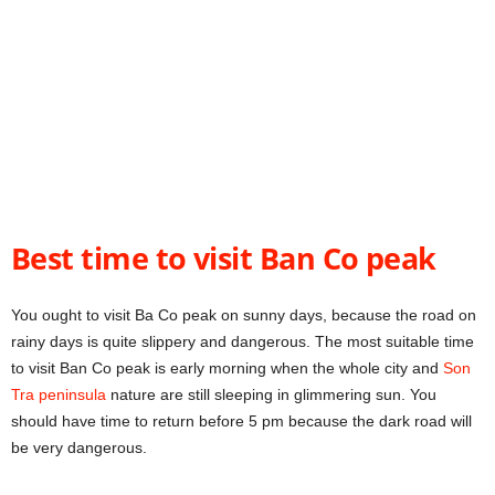
Best time to visit Ban Co peak
You ought to visit Ba Co peak on sunny days, because the road on
rainy days is quite slippery and dangerous. The most suitable time
to visit Ban Co peak is early morning when the whole city and
Son
Tra peninsula
nature are still sleeping in glimmering sun. You
should have time to return before 5 pm because the dark road will
be very dangerous.