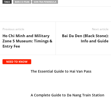
TAGS
BAN CO PEAK
SON TRA PENINSULA
Previous article
Next article
Ho Chi Minh and Military
Bai Da Den (Black Stone):
Zone 5 Museum: Timings &
Info and Guide
Entry Fee
NEED TO KNOW
The Essential Guide to Hai Van Pass
A Complete Guide to Da Nang Train Station