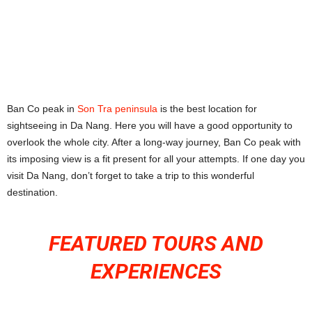
Ban Co peak in
Son Tra peninsula
is the best location for
sightseeing in Da Nang. Here you will have a good opportunity to
overlook the whole city. After a long-way journey, Ban Co peak with
its imposing view is a fit present for all your attempts. If one day you
visit Da Nang, don’t forget to take a trip to this wonderful
destination.
FEATURED TOURS AND
EXPERIENCES