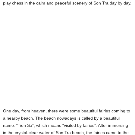
play chess in the calm and peaceful scenery of Son Tra day by day.
One day, from heaven, there were some beautiful fairies coming to
a nearby beach. The beach nowadays is called by a beautiful
name: “Tien Sa”, which means “visited by fairies”. After immersing
in the crystal-clear water of Son Tra beach, the fairies came to the