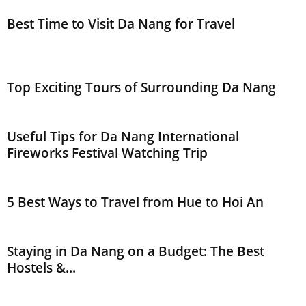
Best Time to Visit Da Nang for Travel
Top Exciting Tours of Surrounding Da Nang
Useful Tips for Da Nang International
Fireworks Festival Watching Trip
5 Best Ways to Travel from Hue to Hoi An
Staying in Da Nang on a Budget: The Best
Hostels &...