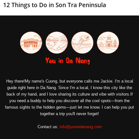
12 Things to Do in Son Tra Peninsula
Hey there!My name's Cuong, but everyone calls me Jackie. I'm a local
guide right here in Da Nang. Since I'm a local, I know this city like the
back of my hand, and I love sharing its culture and vibe with visitors.If
you need a buddy to help you discover all the cool spots—from the
famous sights to the hidden gems—just let me know. I can help you put
together a trip you'll never forget!
Contact us:
info@youindanang.com