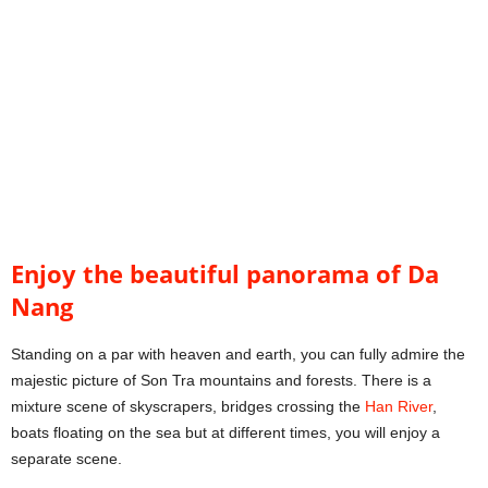
Enjoy the beautiful panorama of Da
Nang
Standing on a par with heaven and earth, you can fully admire the
majestic picture of Son Tra mountains and forests. There is a
mixture scene of skyscrapers, bridges crossing the
Han River
,
boats floating on the sea but at different times, you will enjoy a
separate scene.