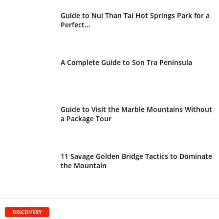
Guide to Nui Than Tai Hot Springs Park for a
Perfect...
A Complete Guide to Son Tra Peninsula
Guide to Visit the Marble Mountains Without
a Package Tour
11 Savage Golden Bridge Tactics to Dominate
the Mountain
DISCOVERY