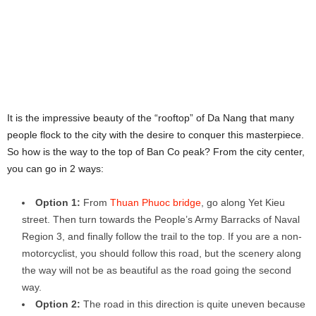
It is the impressive beauty of the “rooftop” of Da Nang that many
people flock to the city with the desire to conquer this masterpiece.
So how is the way to the top of Ban Co peak? From the city center,
you can go in 2 ways:
Option 1:
From
Thuan Phuoc bridge
, go along Yet Kieu
street. Then turn towards the People’s Army Barracks of Naval
Region 3, and finally follow the trail to the top. If you are a non-
motorcyclist, you should follow this road, but the scenery along
the way will not be as beautiful as the road going the second
way.
Option 2:
The road in this direction is quite uneven because