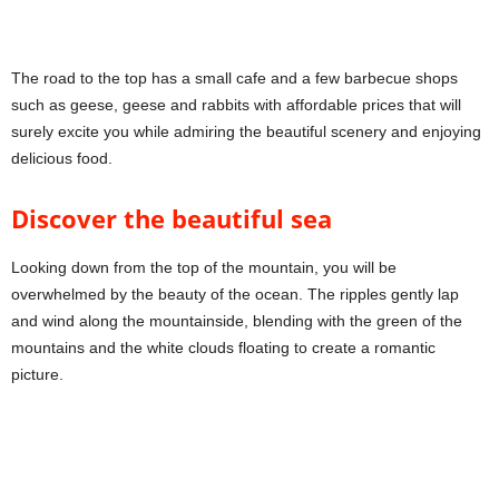
The road to the top has a small cafe and a few barbecue shops
such as geese, geese and rabbits with affordable prices that will
surely excite you while admiring the beautiful scenery and enjoying
delicious food.
Discover the beautiful sea
Looking down from the top of the mountain, you will be
overwhelmed by the beauty of the ocean. The ripples gently lap
and wind along the mountainside, blending with the green of the
mountains and the white clouds floating to create a romantic
picture.