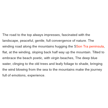
The road to the top always impresses, fascinated with the
landscape, peaceful, gentle, full convergence of nature. The
winding road along the mountains hugging the S
Son Tra peninsula
,
flat, at the winding, sloping back half way up the mountain. Tilted to
embrace the beach poetic, with virgin beaches, The deep blue
water, clinging to the old trees and leafy foliage to shade, bringing
the wind blowing from the sea to the mountains make the journey
full of emotions, experience.