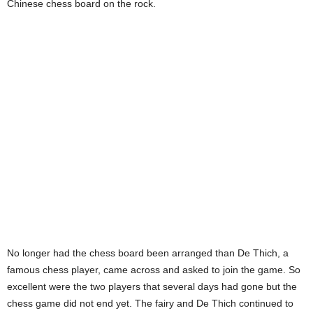
Chinese chess board on the rock.
No longer had the chess board been arranged than De Thich, a
famous chess player, came across and asked to join the game. So
excellent were the two players that several days had gone but the
chess game did not end yet. The fairy and De Thich continued to