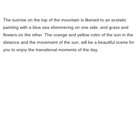
The sunrise on the top of the mountain is likened to an ecstatic
painting with a blue sea shimmering on one side, and grass and
flowers on the other. The orange and yellow color of the sun in the
distance and the movement of the sun, will be a beautiful scene for
you to enjoy the transitional moments of the day.